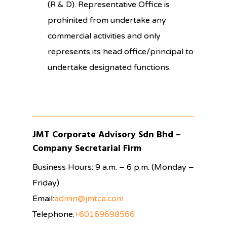
(R & D). Representative Office is
prohinited from undertake any
commercial activities and only
represents its head office/principal to
undertake designated functions.
JMT Corporate Advisory Sdn Bhd –
Company Secretarial Firm
Business Hours: 9 a.m. – 6 p.m. (Monday –
Friday)
Email:
admin@jmtca.com
Telephone:
+60169698566