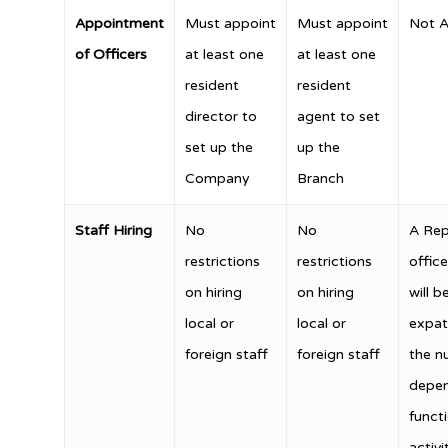
Appointment
Must appoint
Must appoint
Not A
of Officers
at least one
at least one
resident
resident
director to
agent to set
set up the
up the
Company
Branch
Staff Hiring
No
No
A Rep
restrictions
restrictions
offic
on hiring
on hiring
will b
local or
local or
expat
foreign staff
foreign staff
the n
depen
funct
activi