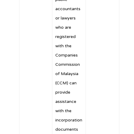
accountants
or lawyers
who are
registered
with the
Companies
Commission
of Malaysia
(CCM) can
provide
assistance
with the
incorporation
documents