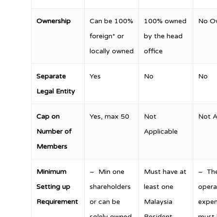
Ownership
Can be 100%
100% owned
No O
foreign* or
by the head
locally owned
office
Separate
Yes
No
No
Legal Entity
Cap on
Yes, max 50
Not
Not A
Number of
Applicable
Members
Minimum
– Min one
Must have at
– Th
Setting up
shareholders
least one
opera
Requirement
or can be
Malaysia
expen
solely owned
Resident
must 