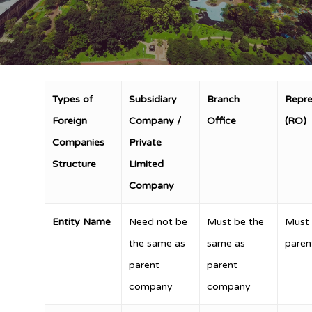
Types of
Subsidiary
Branch
Repre
Foreign
Company /
Office
(RO)
Companies
Private
Structure
Limited
Company
Entity Name
Need not be
Must be the
Must 
the same as
same as
pare
parent
parent
company
company