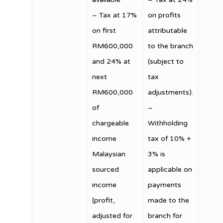
– Tax at 17%
on profits
on first
attributable
RM600,000
to the branch
and 24% at
(subject to
next
tax
RM600,000
adjustments).
of
–
chargeable
Withholding
income
tax of 10% +
Malaysian
3% is
sourced
applicable on
income
payments
(profit,
made to the
adjusted for
branch for