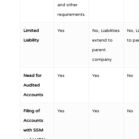
and other
requirements.
Limited
Yes
No, Liabilities
No, Li
Liability
extend to
to pa
parent
company
Need for
Yes
Yes
No
Audited
Accounts
Filing of
Yes
Yes
No
Accounts
with SSM