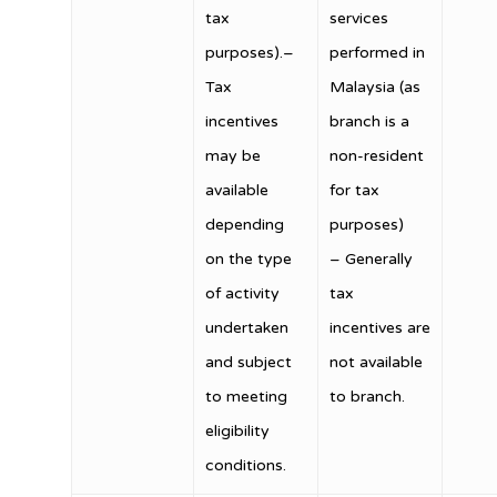
tax
services
purposes).–
performed in
Tax
Malaysia (as
incentives
branch is a
may be
non-resident
available
for tax
depending
purposes)
on the type
– Generally
of activity
tax
undertaken
incentives are
and subject
not available
to meeting
to branch.
eligibility
conditions.