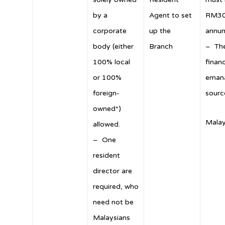
by a
Agent to set
RM30
corporate
up the
annu
body (either
Branch
– The
100% local
finan
or 100%
emana
foreign-
sourc
owned*)
Malay
allowed.
– One
resident
director are
required, who
need not be
Malaysians