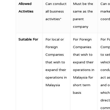
Allowed
Can conduct
Must be the
Can o
Activities
all business
same as the
marke
activities*
parent
coordi
company
Suitable For
For local or
For Foreign
For F
Foreign
Companies
Compa
Companies
that wish to
to se
that wish to
expand their
vehicl
expand their
operations in
condu
operations in
Malaysia for
act as
Malaysia
short term
and ot
basis
which 
direct
comm