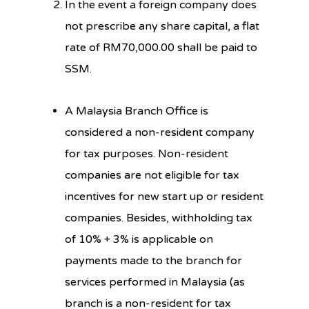
In the event a foreign company does
not prescribe any share capital, a flat
rate of RM70,000.00 shall be paid to
SSM.
A Malaysia Branch Office is
considered a non-resident company
for tax purposes. Non-resident
companies are not eligible for tax
incentives for new start up or resident
companies. Besides, withholding tax
of 10% + 3% is applicable on
payments made to the branch for
services performed in Malaysia (as
branch is a non-resident for tax