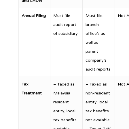
and LHDN
Annual Filing
Must file
Must file
Not A
audit report
branch
of subsidiary
office’s as
well as
parent
company’s
audit reports
Tax
– Taxed as
– Taxed as
Not A
Treatment
Malaysia
non-resident
resident
entity, local
entity, local
tax benefits
tax benefits
not available
available
– Tax at 24%