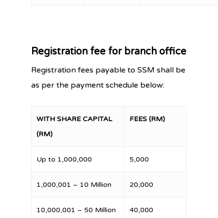
Registration fee for branch office
Registration fees payable to SSM shall be
as per the payment schedule below:
WITH SHARE CAPITAL
FEES (RM)
(RM)
Up to 1,000,000
5,000
1,000,001 – 10 Million
20,000
10,000,001 – 50 Million
40,000