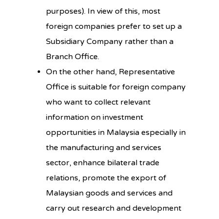
purposes). In view of this, most
foreign companies prefer to set up a
Subsidiary Company rather than a
Branch Office.
On the other hand, Representative
Office is suitable for foreign company
who want to collect relevant
information on investment
opportunities in Malaysia especially in
the manufacturing and services
sector, enhance bilateral trade
relations, promote the export of
Malaysian goods and services and
carry out research and development