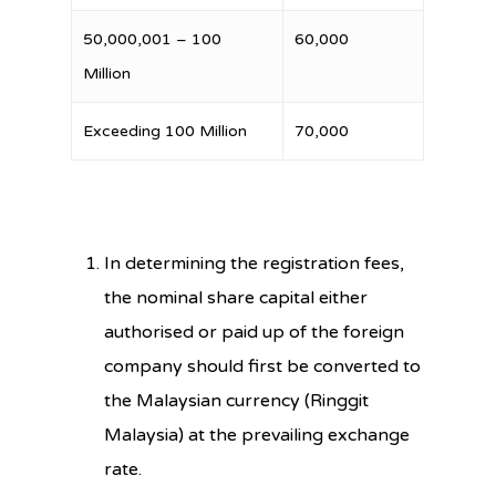
50,000,001 – 100
60,000
Million
Exceeding 100 Million
70,000
In determining the registration fees,
the nominal share capital either
authorised or paid up of the foreign
company should first be converted to
the Malaysian currency (Ringgit
Malaysia) at the prevailing exchange
rate.