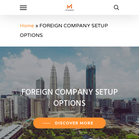
Menu
Skip
to
search
main
Home
»
FOREIGN COMPANY SETUP
content
OPTIONS
FOREIGN
COMPANY
SETUP
OPTIONS
DISCOVER MORE