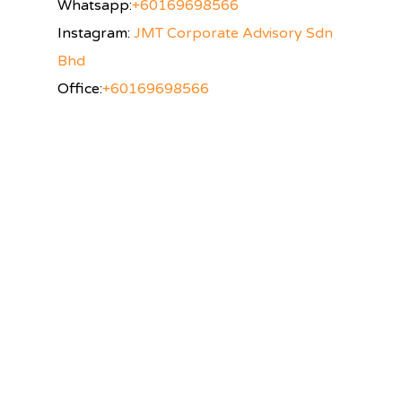
Whatsapp:
+60169698566
Instagram:
JMT Corporate Advisory Sdn
Bhd
Office:
+60169698566