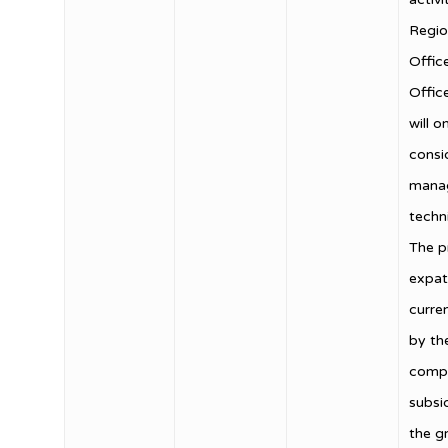
Regio
Offic
Offic
will o
consi
manag
techn
The 
expat
curre
by th
compa
subsid
the g