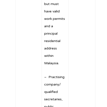
but must
have valid
work permits
and a
principal
residential
address
within
Malaysia.
– Practising
company/
qualified
secretaries,
public