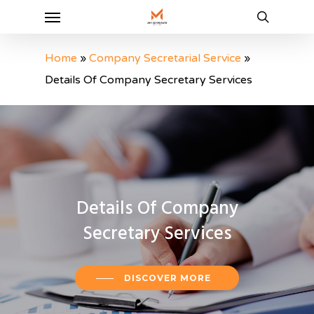
Menu
Skip
to
search
main
Home
»
Company Secretarial Service
»
content
Details Of Company Secretary Services
Details
Of
Company
Secretary
Services
DISCOVER MORE