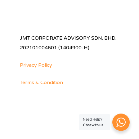
JMT CORPORATE ADVISORY SDN. BHD.
202101004601 (1404900-H)
Privacy Policy
Terms & Condition
Need Help?
Chat with us