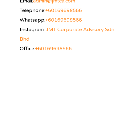
Email:
admin@jmtca.com
Telephone:
+60169698566
Whatsapp:
+60169698566
Instagram:
JMT Corporate Advisory Sdn
Bhd
Office:
+60169698566