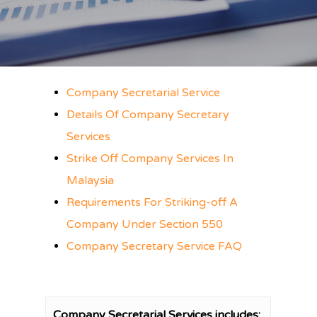
Company Secretarial Service
Details Of Company Secretary
Services
Strike Off Company Services In
Malaysia
Requirements For Striking-off A
Company Under Section 550
Company Secretary Service FAQ
Company Secretarial Services includes: