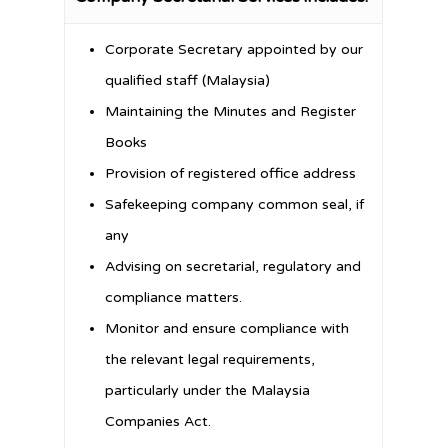
Corporate Secretary appointed by our
qualified staff (Malaysia)
Maintaining the Minutes and Register
Books
Provision of registered office address
Safekeeping company common seal, if
any
Advising on secretarial, regulatory and
compliance matters.
Monitor and ensure compliance with
the relevant legal requirements,
particularly under the Malaysia
Companies Act.