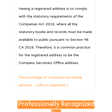
Having a registered address is to comply
with the statutory requirements of the
Companies Act 2016, where all the
statutory books and records must be made
available to public pursuant to Section 46
CA 2016. Therefore, it is common practice
for the registered address to be the
Company Secretary Office address.
Price package of company secretarial
services – refer to Appendix 1
Professionally Recognized