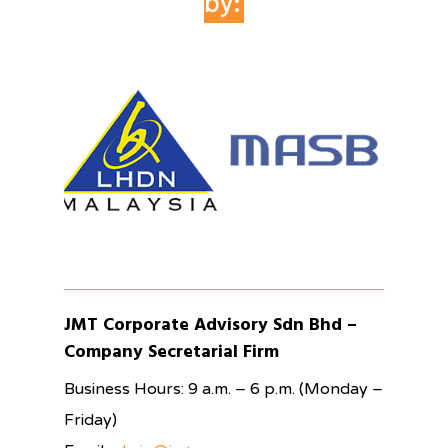
by:
JMT Corporate Advisory Sdn Bhd –
Company Secretarial Firm
Business Hours: 9 a.m. – 6 p.m. (Monday –
Friday)