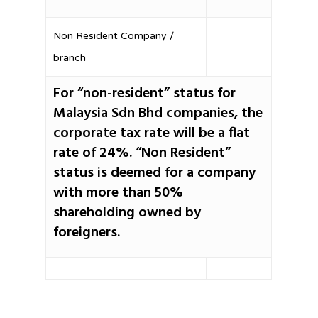
Non Resident Company /
branch
For “non-resident” status for
Malaysia Sdn Bhd companies, the
corporate tax rate will be a flat
rate of 24%. “Non Resident”
status is deemed for a company
with more than 50%
shareholding owned by
foreigners.