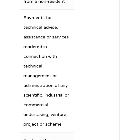
from a non-resident
Payments for
technical advice,
assistance or services
rendered in
connection with
technical
management or
administration of any
scientific, industrial or
commercial
undertaking, venture,
project or scheme