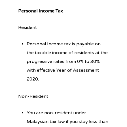
Personal Income Tax
Resident
Personal Income tax is payable on
the taxable income of residents at the
progressive rates from 0% to 30%
with effective Year of Assessment
2020.
Non-Resident
You are non-resident under
Malaysian tax law if you stay less than