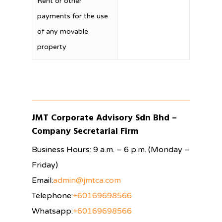
Rent or other
payments for the use
of any movable
property
JMT Corporate Advisory Sdn Bhd –
Company Secretarial Firm
Business Hours: 9 a.m. – 6 p.m. (Monday –
Friday)
Email:
admin@jmtca.com
Telephone:
+60169698566
Whatsapp:
+60169698566