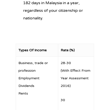
182 days in Malaysia in a year,
regardless of your citizenship or
nationality.
Types Of Income
Rate (%)
Business, trade or
28-30
profession
(With Effect From
Employment
Year Assessment
Dividends
2016)
Rents
30