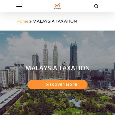
Menu
Skip
to
search
main
Home
»
MALAYSIA TAXATION
content
MALAYSIA
TAXATION
DISCOVER MORE