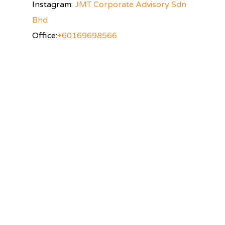
Instagram:
JMT Corporate Advisory Sdn
Bhd
Office:
+60169698566