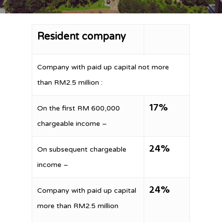
Resident company
Company with paid up capital not more
than RM2.5 million :
17%
On the first RM 600,000
chargeable income –
24%
On subsequent chargeable
income –
24%
Company with paid up capital
more than RM2.5 million