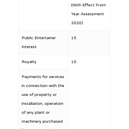
(With Effect From
Year Assessment
2020)
Public Entertainer
15
Interest
Royalty
10
Payments for services
in connection with the
use of property or
installation, operation
of any plant or
machinery purchased